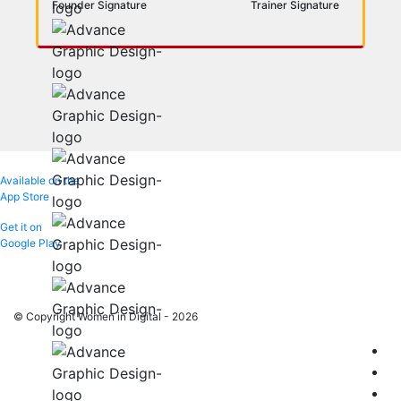
Founder Signature
Trainer Signature
Available on the
App Store
Get it on
Google Play
© Copyright Women in Digital - 2026