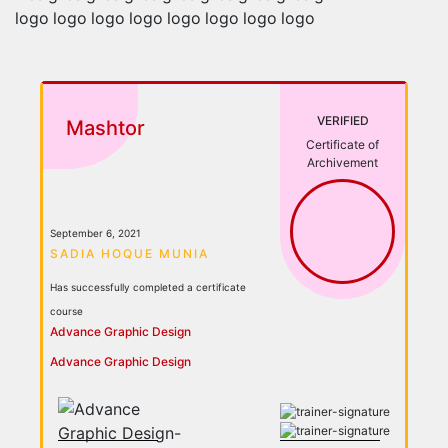
VERIFIED
Mashtor
Certificate of
Archivement
September 6, 2021
SADIA HOQUE MUNIA
Has successfully completed a certificate
course
Advance Graphic Design
Advance Graphic Design