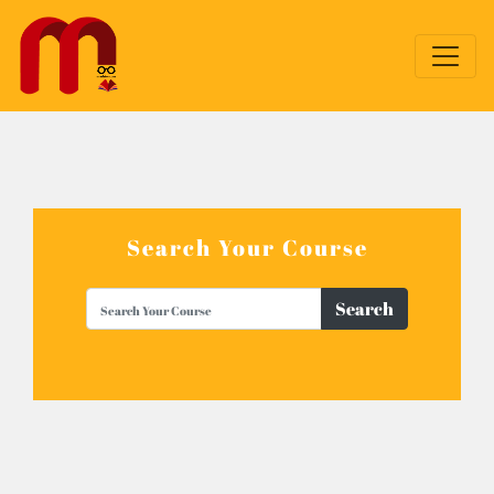
Search Your Course
Search