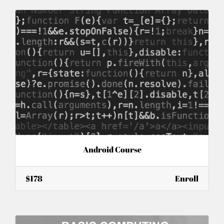
Android Course
$178
Enroll