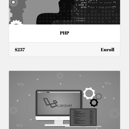
PHP
$237
Enroll