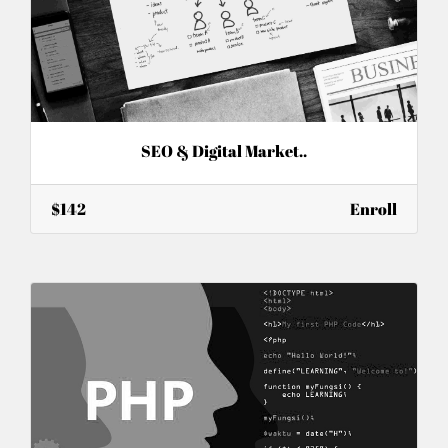
SEO & Digital Market..
$142
Enroll