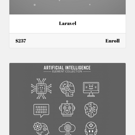
Laravel
$237
Enroll