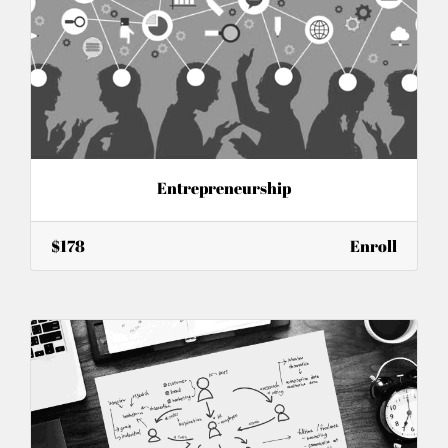
Entrepreneurship
$178
Enroll