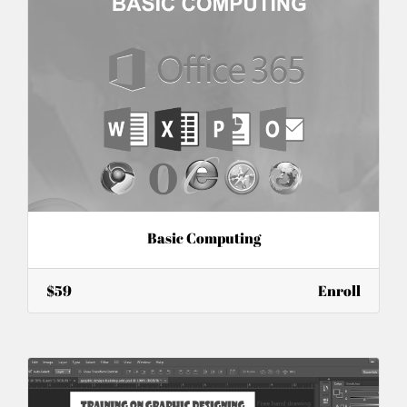
Basic Computing
$59
Enroll