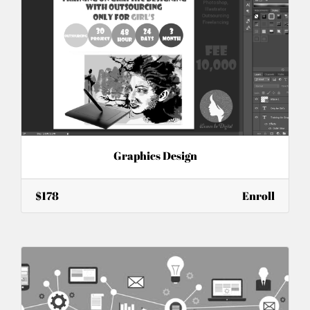
Graphics Design
$178
Enroll