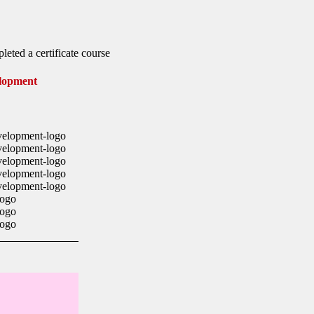
leted a certificate course
lopment