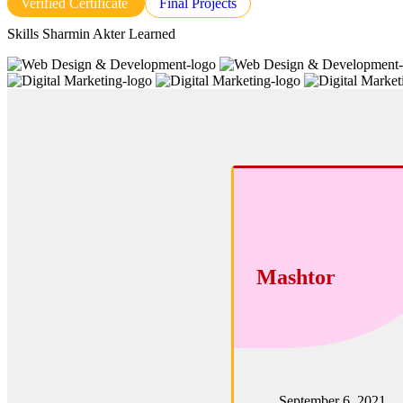
Verified Certificate
Final Projects
Skills Sharmin Akter Learned
Mashtor
September 6, 2021