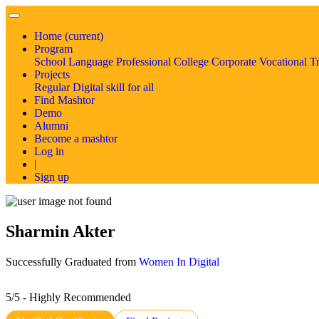
Home
(current)
Program
School
Language
Professional
College
Corporate
Vocational T
Projects
Regular
Digital skill for all
Find Mashtor
Demo
Alumni
Become a mashtor
Log in
|
Sign up
Sharmin Akter
Successfully Graduated from
Women In Digital
5/5 - Highly Recommended