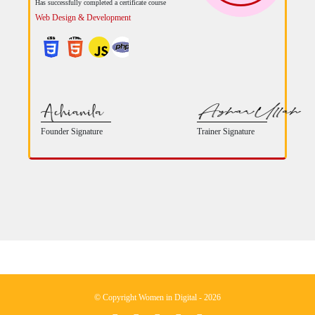
Has successfully completed a certificate course
Web Design & Development
Founder Signature
Trainer Signature
© Copyright Women in Digital - 2026