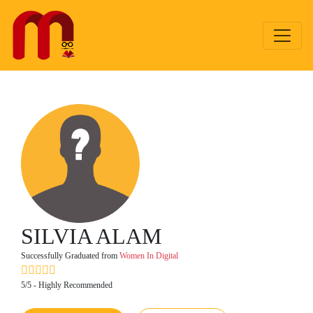
SILVIA ALAM
Successfully Graduated from
Women In Digital
5/5 - Highly Recommended