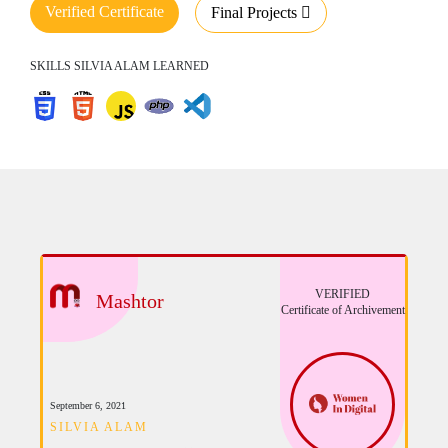
Verified Certificate
Final Projects
SKILLS SILVIA ALAM LEARNED
VERIFIED
Mashtor
Certificate of Archivement
September 6, 2021
SILVIA ALAM