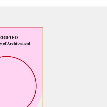
ERIFIED
te of Archivement