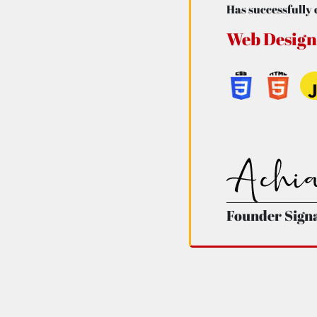
Has successfully 
Web Design
Founder Sign