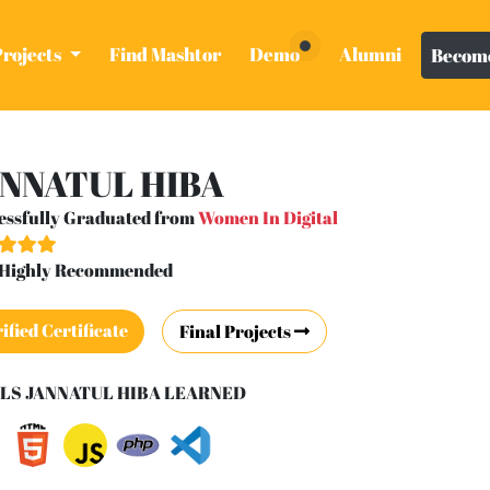
Projects
Find Mashtor
Demo
Alumni
Become
NNATUL HIBA
essfully Graduated from
Women In Digital
- Highly Recommended
ified Certificate
Final Projects
LS JANNATUL HIBA LEARNED