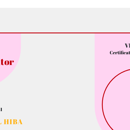
V
Certifica
tor
1
 HIBA