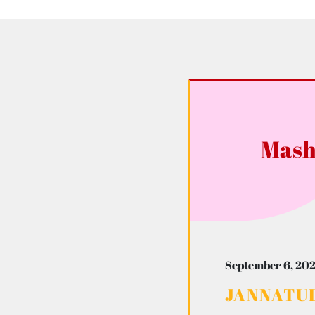
Mash
September 6, 202
JANNATUL