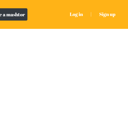
Log in
|
Sign up
 a mashtor