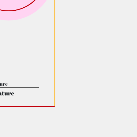
ature