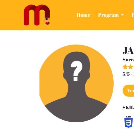
(current)
Home
Program
JA
Succ
5/5 
Ver
SKIL