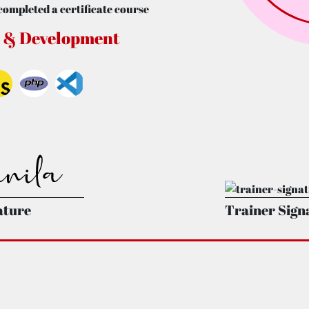
completed a certificate course
 & Development
ature
Trainer Sign