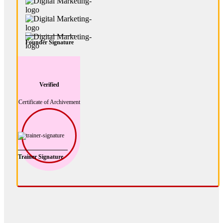
Founder Signature
Verified
Certificate of Archivement
Trainer Signature