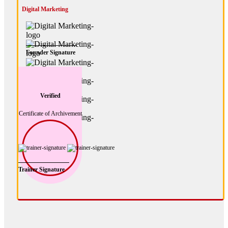
Digital Marketing
Founder Signature
Verified
Certificate of Archivement
Trainer Signature