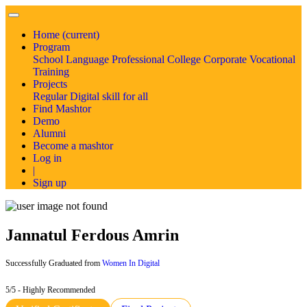
Home
(current)
Program
School
Language
Professional
College
Corporate
Vocational
Training
Projects
Regular
Digital skill for all
Find Mashtor
Demo
Alumni
Become a mashtor
Log in
|
Sign up
Jannatul Ferdous Amrin
Successfully Graduated from
Women In Digital
5/5 - Highly Recommended