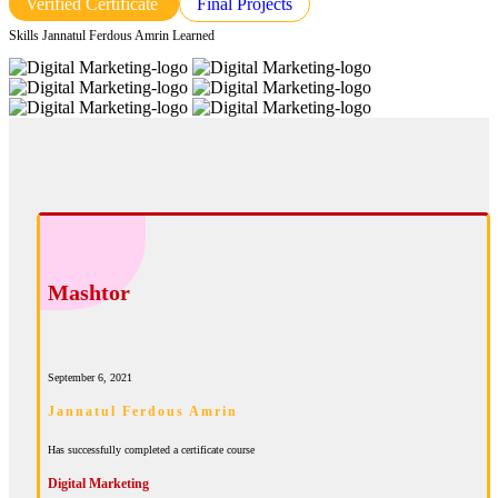
Verified Certificate
Final Projects
Skills Jannatul Ferdous Amrin Learned
Mashtor
September 6, 2021
Jannatul Ferdous Amrin
Has successfully completed a certificate course
Digital Marketing