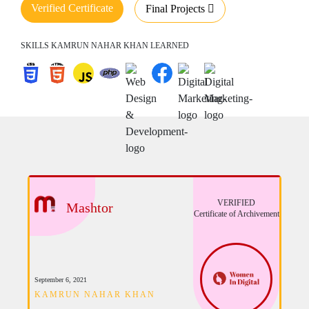
Verified Certificate
Final Projects
SKILLS KAMRUN NAHAR KHAN LEARNED
VERIFIED
Mashtor
Certificate of Archivement
September 6, 2021
KAMRUN NAHAR KHAN