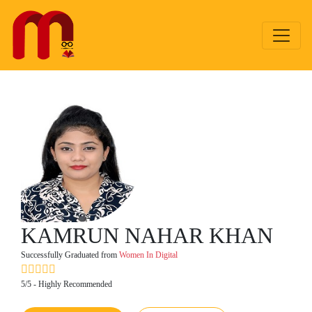
KAMRUN NAHAR KHAN
Successfully Graduated from
Women In Digital
5/5 - Highly Recommended