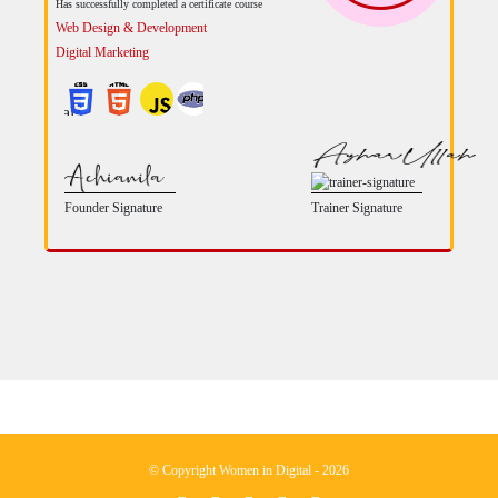
Has successfully completed a certificate course
Web Design & Development
Digital Marketing
Founder Signature
Trainer Signature
© Copyright Women in Digital - 2026