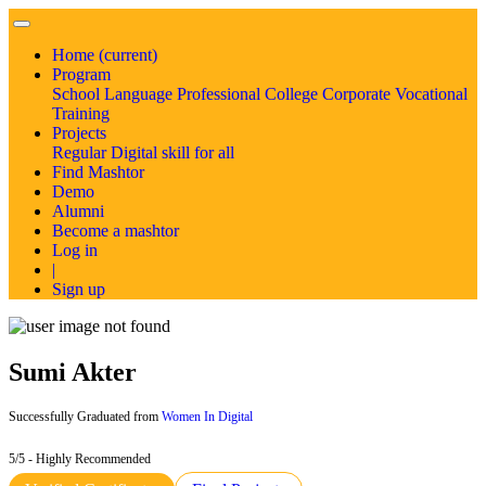
Home
(current)
Program
School
Language
Professional
College
Corporate
Vocational
Training
Projects
Regular
Digital skill for all
Find Mashtor
Demo
Alumni
Become a mashtor
Log in
|
Sign up
Sumi Akter
Successfully Graduated from
Women In Digital
5/5 - Highly Recommended