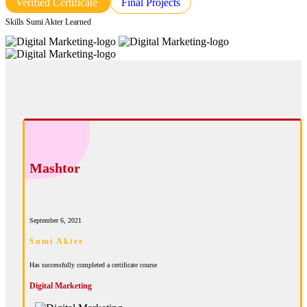
Verified Certificate
Final Projects
Skills Sumi Akter Learned
Mashtor
September 6, 2021
Sumi Akter
Has successfully completed a certificate course
Digital Marketing