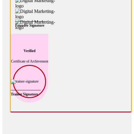
Founder Signature
Verified
Certificate of Archivement
Trainer Signature