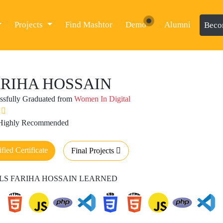
Projects
Find Mashtor
Demo
Alumni
Beco
RIHA HOSSAIN
ssfully Graduated from
Women In Digital
 Highly Recommended
ified Certificate
Final Projects
LS FARIHA HOSSAIN LEARNED