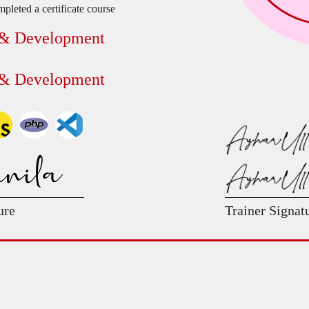
pleted a certificate course
 & Development
 & Development
ure
Trainer Signat