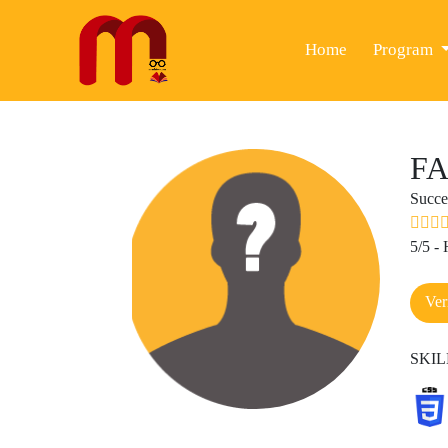
(current)
Home
Program
FA
Succe
5/5 -
Ver
SKIL