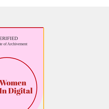
ERIFIED
ate of Archivement