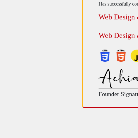
Has successfully com
Web Design
Web Design
Founder Signat