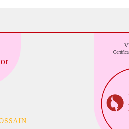
V
Certific
or
OSSAIN