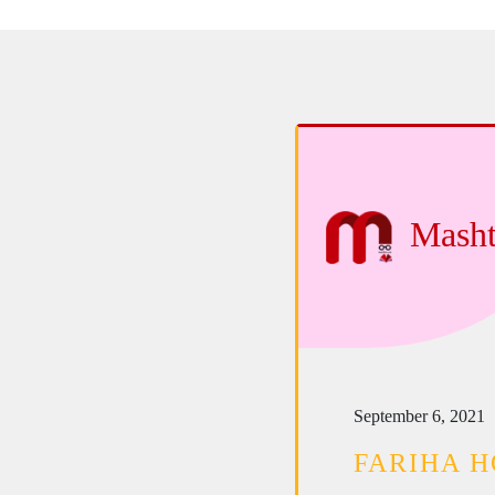
Masht
September 6, 2021
FARIHA H