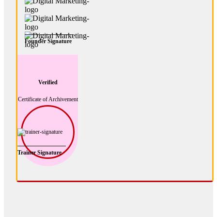
Founder Signature
Verified
Certificate of Archivement
Trainer Signature