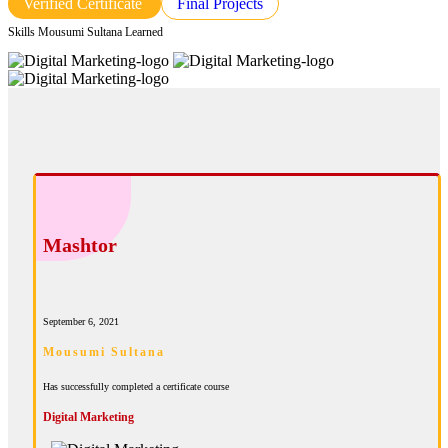
Verified Certificate
Final Projects
Skills Mousumi Sultana Learned
Mashtor
September 6, 2021
Mousumi Sultana
Has successfully completed a certificate course
Digital Marketing