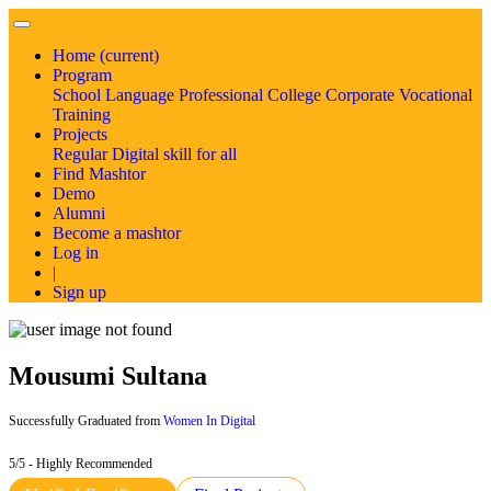
Home
(current)
Program
School
Language
Professional
College
Corporate
Vocational
Training
Projects
Regular
Digital skill for all
Find Mashtor
Demo
Alumni
Become a mashtor
Log in
|
Sign up
Mousumi Sultana
Successfully Graduated from
Women In Digital
5/5 - Highly Recommended