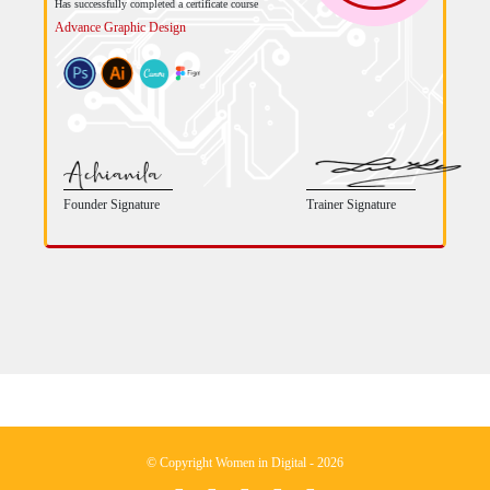
Has successfully completed a certificate course
Advance Graphic Design
Founder Signature
Trainer Signature
© Copyright Women in Digital - 2026