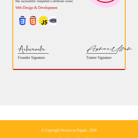
Has successfully completed a certificate course
Web Design & Development
Founder Signature
Trainer Signature
© Copyright Women in Digital - 2026