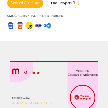
Verified Certificate
Final Projects
SKILLS ACHIA KHALEDA NILA LEARNED
VERIFIED
Mashtor
Certificate of Archivement
September 6, 2021
ACHIA KHALEDA NILA