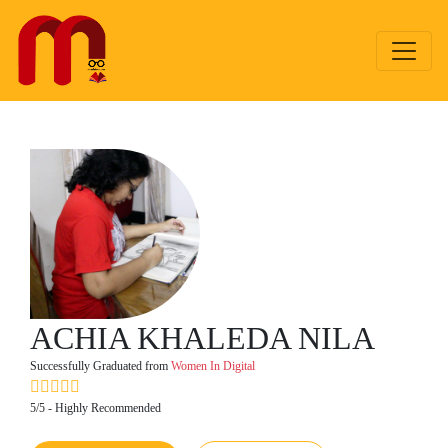
ACHIA KHALEDA NILA
Successfully Graduated from
Women In Digital
5/5 - Highly Recommended