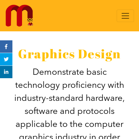
Graphics Design
Demonstrate basic
technology proficiency with
industry-standard hardware,
software and protocols
applicable to the computer
graphics industry in order