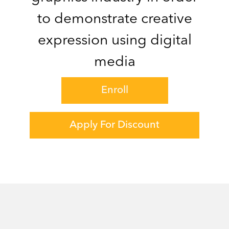
to demonstrate creative
expression using digital
media
Enroll
Apply For Discount