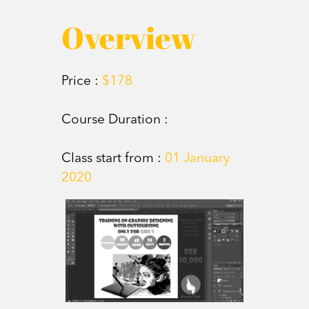
Overview
Price :
$178
Course Duration :
Class start from :
01 January
2020