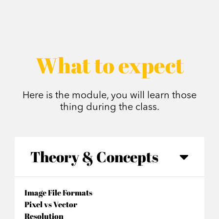
What to expect
Here is the module, you will learn those
thing during the class.
Theory & Concepts
Image File Formats
Pixel vs Vector
Resolution