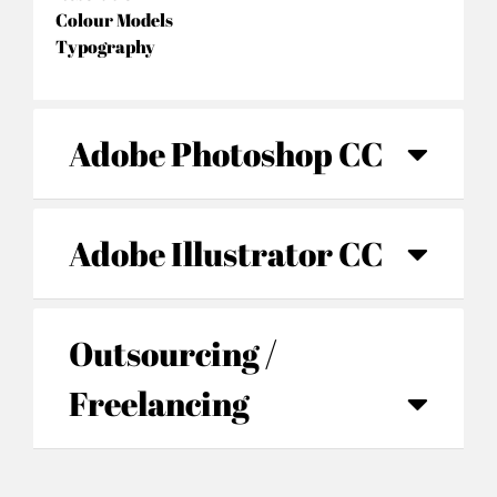
Colour Models
Typography
Adobe Photoshop CC
Adobe Illustrator CC
Outsourcing /
Freelancing