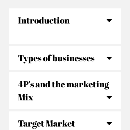
Introduction
Types of businesses
4P's and the marketing
Mix
Target Market