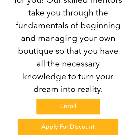
for you! Our skilled mentors
take you through the
fundamentals of beginning
and managing your own
boutique so that you have
all the necessary
knowledge to turn your
dream into reality.
Enroll
Apply For Discount