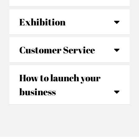
Exhibition
Customer Service
How to launch your
business