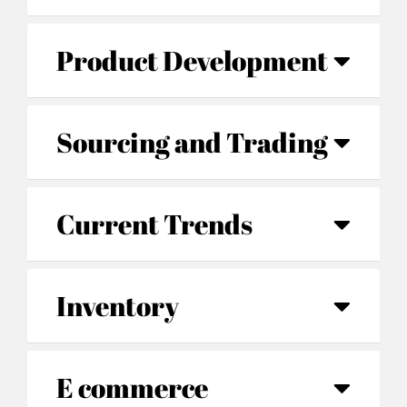
Product Development
Sourcing and Trading
Current Trends
Inventory
E commerce