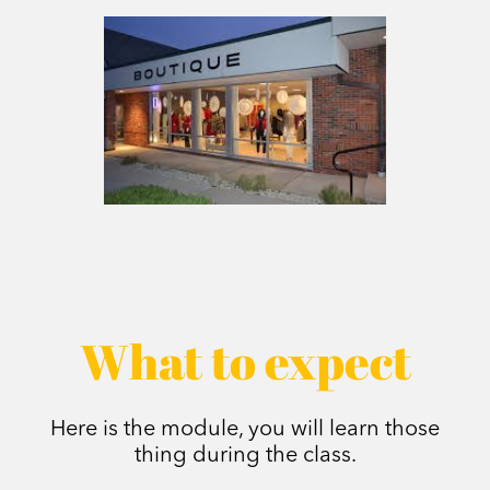
What to expect
Here is the module, you will learn those
thing during the class.