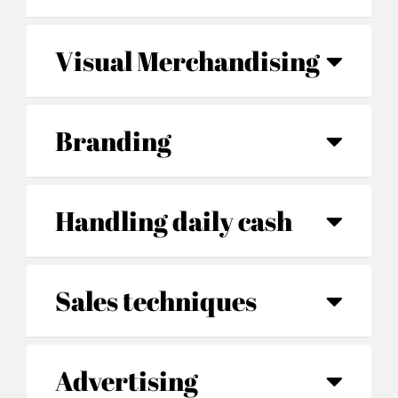
Visual Merchandising
Branding
Handling daily cash
Sales techniques
Advertising