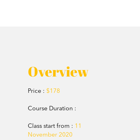
Overview
Price :
$178
Course Duration :
Class start from :
11
November 2020