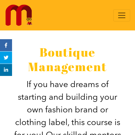
Boutique
Management
If you have dreams of
starting and building your
own fashion brand or
clothing label, this course is