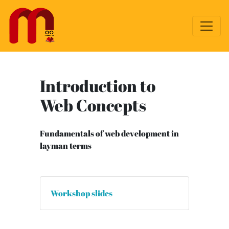
Introduction to
Web Concepts
Fundamentals of web development in
layman terms
Workshop slides