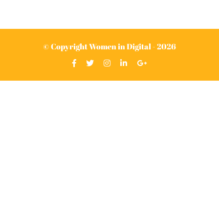
© Copyright Women in Digital - 2026