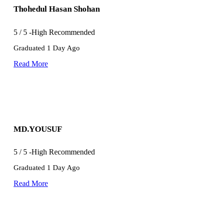
Thohedul Hasan Shohan
5
/
5
-High Recommended
Graduated 1 Day Ago
Read More
MD.YOUSUF
5
/
5
-High Recommended
Graduated 1 Day Ago
Read More