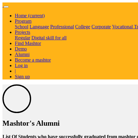
Home
(current)
Program
School
Language
Professional
College
Corporate
Vocational T
Projects
Regular
Digital skill for all
Find Mashtor
Demo
Alumni
Become a mashtor
Log in
|
Sign up
Mashtor's Alumni
List Of Students who have successfully graduated from mashtor 