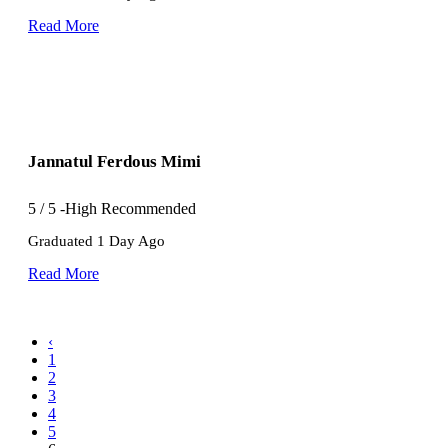
Read More
Jannatul Ferdous Mimi
5
/
5
-High Recommended
Graduated 1 Day Ago
Read More
‹
1
2
3
4
5