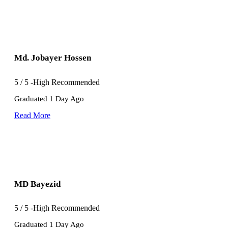
Md. Jobayer Hossen
5
/
5
-High Recommended
Graduated 1 Day Ago
Read More
MD Bayezid
5
/
5
-High Recommended
Graduated 1 Day Ago