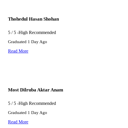
Thohedul Hasan Shohan
5
/
5
-High Recommended
Graduated 1 Day Ago
Read More
Most Dilruba Aktar Anam
5
/
5
-High Recommended
Graduated 1 Day Ago
Read More