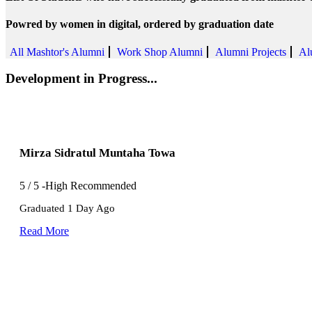
Powred by women in digital, ordered by graduation date
All Mashtor's Alumni
Work Shop Alumni
Alumni Projects
Al
Development in Progress...
Mirza Sidratul Muntaha Towa
5
/
5
-High Recommended
Graduated 1 Day Ago
Read More